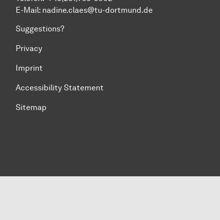
E-Mail: nadine.claes@tu-dortmund.de
Suggestions?
Privacy
Imprint
Accessibility Statement
Sitemap
To top of page