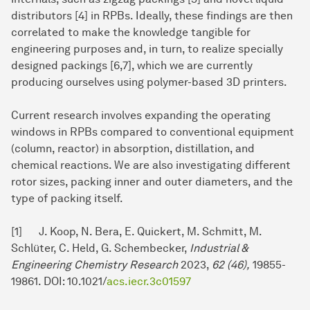
distributors [4] in RPBs. Ideally, these findings are then
correlated to make the knowledge tangible for
engineering purposes and, in turn, to realize specially
designed packings [6,7], which we are currently
producing ourselves using polymer-based 3D printers.
Current research involves expanding the operating
windows in RPBs compared to conventional equipment
(column, reactor) in absorption, distillation, and
chemical reactions. We are also investigating different
rotor sizes, packing inner and outer diameters, and the
type of packing itself.
[1] J. Koop, N. Bera, E. Quickert, M. Schmitt, M.
Schlüter, C. Held, G. Schembecker,
Industrial &
Engineering Chemistry Research
2023,
62 (46),
19855-
19861. DOI: 10.1021/
acs.iecr.3c01597