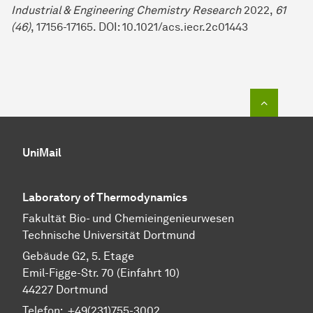
Industrial & Engineering Chemistry Research
2022,
61
(
46
)
, 17156-17165. DOI: 10.1021/acs.iecr.2c01443
To top o
UniMail
Laboratory of Thermodynamics
Fa­kul­tät Bio- und Chemie­ingenieur­wesen
Technische Uni­ver­si­tät Dort­mund
Gebäude G2, 5. Etage
Emil-Figge-Str. 70 (Einfahrt 10)
44227 Dort­mund
Telefon: +49(231)755-3002