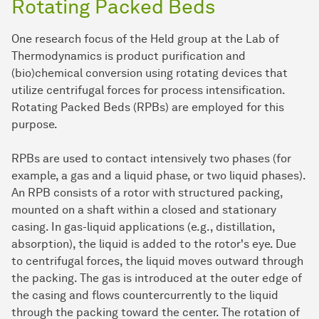
Rotating Packed Beds
One research focus of the Held group at the Lab of
Thermodynamics is product purification and
(bio)chemical conversion using rotating devices that
utilize centrifugal forces for process intensification.
Rotating Packed Beds (RPBs) are employed for this
purpose.
RPBs are used to contact intensively two phases (for
example, a gas and a liquid phase, or two liquid phases).
An RPB consists of a rotor with structured packing,
mounted on a shaft within a closed and stationary
casing. In gas-liquid applications (e.g., distillation,
absorption), the liquid is added to the rotor's eye. Due
to centrifugal forces, the liquid moves outward through
the packing. The gas is introduced at the outer edge of
the casing and flows countercurrently to the liquid
through the packing toward the center. The rotation of