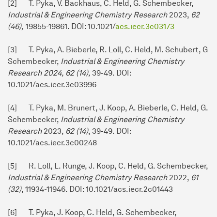
[2] T. Pyka, V. Backhaus, C. Held, G. Schembecker,
Industrial & Engineering Chemistry Research
2023,
62
(46),
19855-19861. DOI: 10.1021/
acs.iecr.3c03173
[3] T. Pyka, A. Bieberle, R. Loll, C. Held, M. Schubert, G
Schembecker,
Industrial & Engineering Chemistry
Research 2024, 62 (14),
39-49. DOI:
10.1021/acs.iecr.3c03996
[4] T. Pyka, M. Brunert, J. Koop, A. Bieberle, C. Held, G.
Schembecker,
Industrial & Engineering Chemistry
Research
2023,
62 (14)
, 39-49. DOI:
10.1021/acs.iecr.3c00248
[5] R. Loll, L. Runge, J. Koop, C. Held, G. Schembecker,
Industrial & Engineering Chemistry Research
2022,
61
(
32
)
, 11934-11946. DOI: 10.1021/acs.iecr.2c01443
[6] T. Pyka, J. Koop, C. Held, G. Schembecker,