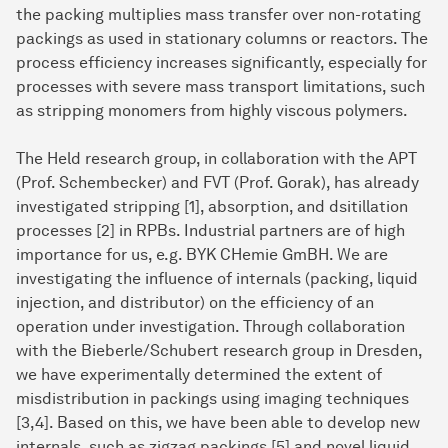
the packing multiplies mass transfer over non-rotating
packings as used in stationary columns or reactors. The
process efficiency increases significantly, especially for
processes with severe mass transport limitations, such
as stripping monomers from highly viscous polymers.
The Held research group, in collaboration with the APT
(Prof. Schembecker) and FVT (Prof. Gorak), has already
investigated stripping [1], absorption, and dsitillation
processes [2] in RPBs. Industrial partners are of high
importance for us, e.g. BYK CHemie GmBH. We are
investigating the influence of internals (packing, liquid
injection, and distributor) on the efficiency of an
operation under investigation. Through collaboration
with the Bieberle/Schubert research group in Dresden,
we have experimentally determined the extent of
misdistribution in packings using imaging techniques
[3,4]. Based on this, we have been able to develop new
internals, such as zigzag packings [5] and novel liquid