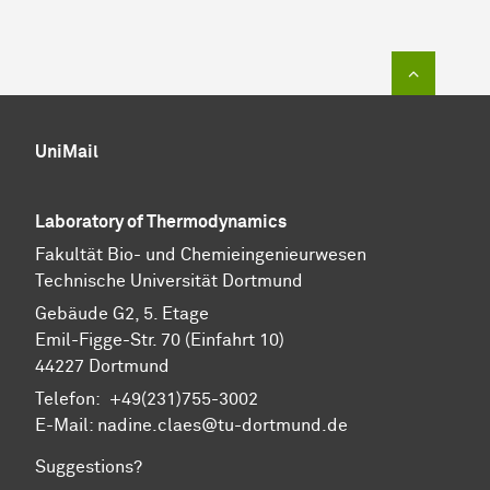
To top of
UniMail
Laboratory of Thermodynamics
Fa­kul­tät Bio- und Chemie­ingenieur­wesen
Technische Uni­ver­si­tät Dort­mund
Gebäude G2, 5. Etage
Emil-Figge-Str. 70 (Einfahrt 10)
44227 Dort­mund
Telefon: +49(231)755-3002
E-Mail: nadine.claes@tu-dortmund.de
Suggestions?