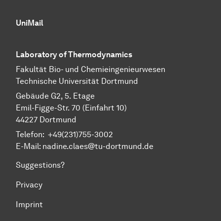
UniMail
Laboratory of Thermodynamics
Fa­kul­tät Bio- und Chemie­ingenieur­wesen
Technische Uni­ver­si­tät Dort­mund
Gebäude G2, 5. Etage
Emil-Figge-Str. 70 (Einfahrt 10)
44227 Dort­mund
Telefon: +49(231)755-3002
E-Mail: nadine.claes@tu-dortmund.de
Suggestions?
Privacy
Imprint