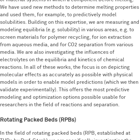
We have used new methods to determine melting properties
and used them, for example, to predictively model
solubilities. Building on this expertise, we are measuring and
modeling equilibria (e.g. solubility) in various areas, e.g. to
screen materials for polymer recycling, for ion extraction
from aqueous media, and for CO2 separation from various
media. We are also investigating the influences of
electrolytes on the equilibria and kinetics of chemical
reactions. In all of these works, the focus is on depicting
molecular effects as accurately as possible with physical
models in order to enable model predictions (which we then
validate experimentally). This offers the most predictive
modeling and optimization options possible usable for
researchers in the field of reactions and separation.
Rotating Packed Beds (RPBs)
In the field of rotating packed beds (RPB, established at