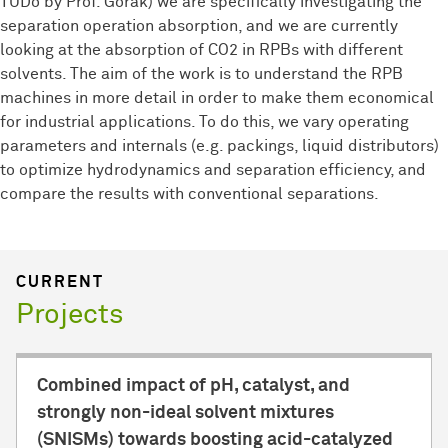
TUDo by Prof. Górak) we are specifically investigating the
separation operation absorption, and we are currently
looking at the absorption of CO2 in RPBs with different
solvents. The aim of the work is to understand the RPB
machines in more detail in order to make them economical
for industrial applications. To do this, we vary operating
parameters and internals (e.g. packings, liquid distributors)
to optimize hydrodynamics and separation efficiency, and
compare the results with conventional separations.
CURRENT
Projects
Combined impact of pH, catalyst, and
strongly non-ideal solvent mixtures
(SNISMs) towards boosting acid-catalyzed