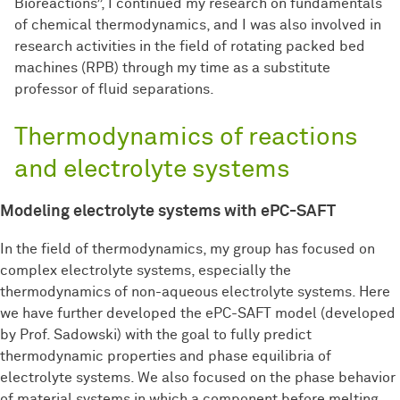
Bioreactions”, I continued my research on fundamentals
of chemical thermodynamics, and I was also involved in
research activities in the field of rotating packed bed
machines (RPB) through my time as a substitute
professor of fluid separations.
Thermodynamics of reactions
and electrolyte systems
Modeling electrolyte systems with ePC-SAFT
In the field of thermodynamics, my group has focused on
complex electrolyte systems, especially the
thermodynamics of non-aqueous electrolyte systems. Here
we have further developed the ePC-SAFT model (developed
by Prof. Sadowski) with the goal to fully predict
thermodynamic properties and phase equilibria of
electrolyte systems. We also focused on the phase behavior
of material systems in which a component before melting.