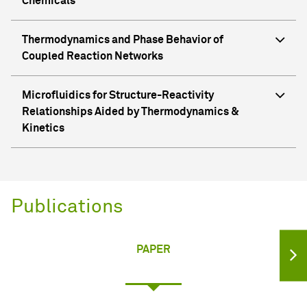
Chemicals
Thermodynamics and Phase Behavior of
Coupled Reaction Networks
Microfluidics for Structure-Reactivity
Relationships Aided by Thermodynamics &
Kinetics
Publications
PAPER