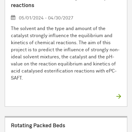
reactions
05/01/2024 - 04/30/2027
The solvent and the type and amount of the
catalyst strongly influence the equilibrium and
kinetics of chemical reactions. The aim of this
project is to predict the influence of strongly non-
ideal solvent mixtures, the catalyst and the pH-
value on the reaction equilibrium and kinetics of
acid catalysed esterification reactions with ePC-
SAFT.
Rotating Packed Beds