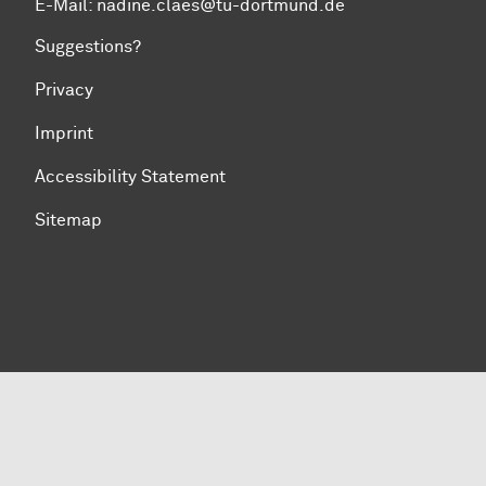
E-Mail: nadine.claes@tu-dortmund.de
Suggestions?
Privacy
Imprint
Accessibility Statement
Sitemap
To top of page