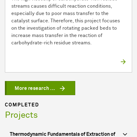
streams causes difficult reaction conditions,
especially due to poor mass transfer to the
catalyst surface. Therefore, this project focuses
on the investigation of rotating packed beds to
increase mass transfer in the reaction of
carbohydrate-rich residue streams.
More research ...
COMPLETED
Projects
Thermodynamic Fundamentals of Extraction of