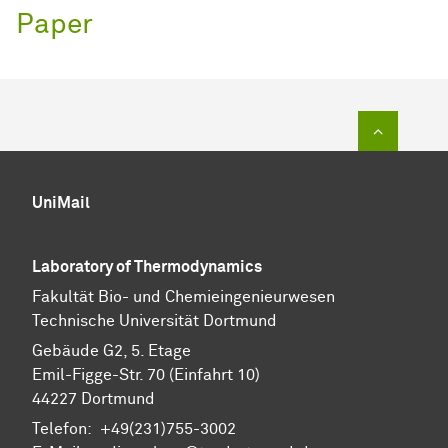
Paper
To top of
UniMail
Laboratory of Thermodynamics
Fa­kul­tät Bio- und Chemie­ingenieur­wesen
Technische Uni­ver­si­tät Dort­mund
Gebäude G2, 5. Etage
Emil-Figge-Str. 70 (Einfahrt 10)
44227 Dort­mund
Telefon: +49(231)755-3002