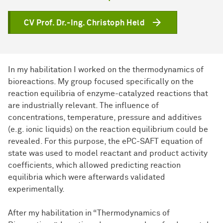
CV Prof. Dr.-Ing. Christoph Held
In my habilitation I worked on the thermodynamics of
bioreactions. My group focused specifically on the
reaction equilibria of enzyme-catalyzed reactions that
are industrially relevant. The influence of
concentrations, temperature, pressure and additives
(e.g. ionic liquids) on the reaction equilibrium could be
revealed. For this purpose, the ePC-SAFT equation of
state was used to model reactant and product activity
coefficients, which allowed predicting reaction
equilibria which were afterwards validated
experimentally.
After my habilitation in “Thermodynamics of