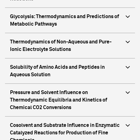
Glycolysis: Thermodynamics and Predictions of
Metabolic Pathways
Thermodynamics of Non-Aqueous and Pure-
Ionic Electrolyte Solutions
Solubility of Amino Acids and Peptides in
Aqueous Solution
Pressure and Solvent Influence on
Thermodynamic Equilibria and Kinetics of
Chemical CO2 Conversions
Cosolvent and Substrate Influence in Enzymatic
Catalyzed Reactions for Production of Fine