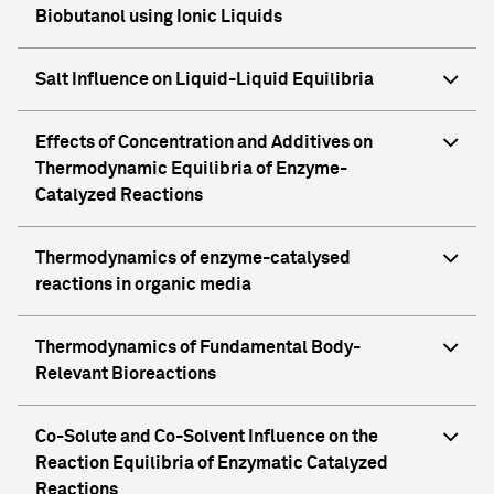
Biobutanol using Ionic Liquids
Salt Influence on Liquid-Liquid Equilibria
Effects of Concentration and Additives on
Thermodynamic Equilibria of Enzyme-
Catalyzed Reactions
Thermodynamics of enzyme-catalysed
reactions in organic media
Thermodynamics of Fundamental Body-
Relevant Bioreactions
Co-Solute and Co-Solvent Influence on the
Reaction Equilibria of Enzymatic Catalyzed
Reactions