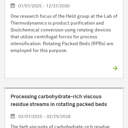
01/01/2025 - 12/31/2030
One research focus of the Held group at the Lab of
Thermodynamics is product purification and
(bio)chemical conversion using rotating devices
that utilize centrifugal forces for process
intensification. Rotating Packed Beds (RPBs) are
employed for this purpose.
Processing carbohydrate-rich viscous
residue streams in rotating packed beds
03/01/2025 - 02/29/2028
The high viscosity of carbohydrate-rich residue