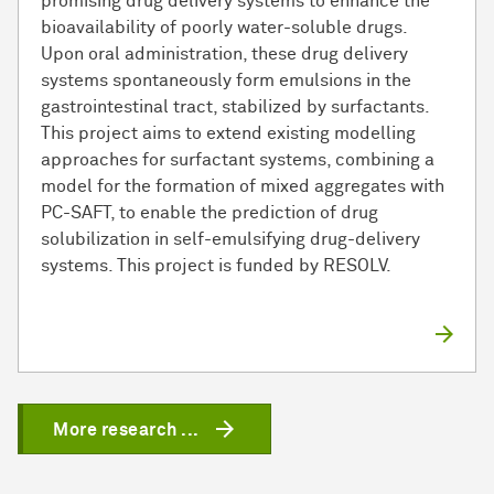
promising drug delivery systems to enhance the
bioavailability of poorly water-soluble drugs.
Upon oral administration, these drug delivery
systems spontaneously form emulsions in the
gastrointestinal tract, stabilized by surfactants.
This project aims to extend existing modelling
approaches for surfactant systems, combining a
model for the formation of mixed aggregates with
PC-SAFT, to enable the prediction of drug
solubilization in self-emulsifying drug-delivery
systems. This project is funded by RESOLV.
More research ...