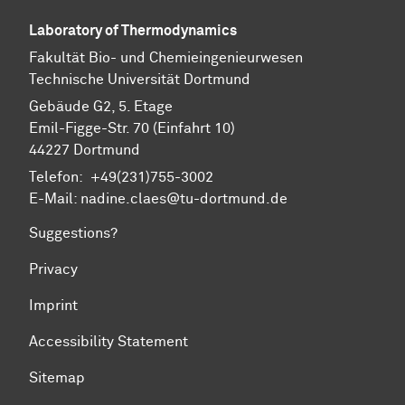
Laboratory of Thermodynamics
Fa­kul­tät Bio- und Chemie­ingenieur­wesen
Technische Uni­ver­si­tät Dort­mund
Gebäude G2, 5. Etage
Emil-Figge-Str. 70 (Einfahrt 10)
44227 Dort­mund
Telefon: +49(231)755-3002
E-Mail: nadine.claes@tu-dortmund.de
Suggestions?
Privacy
Imprint
Accessibility Statement
Sitemap