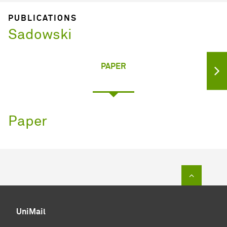
PUBLICATIONS
Sadowski
PAPER
Paper
To top of
UniMail