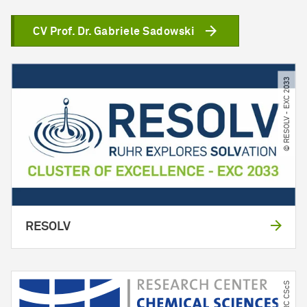
CV Prof. Dr. Gabriele Sadowski
© RESOLV - EXC 2033
RESOLV
© RC CScS