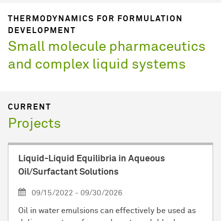
THERMODYNAMICS FOR FORMULATION
DEVELOPMENT
Small molecule pharmaceutics
and complex liquid systems
CURRENT
Projects
Liquid-Liquid Equilibria in Aqueous
Oil/Surfactant Solutions
09/15/2022 - 09/30/2026
Oil in water emulsions can effectively be used as