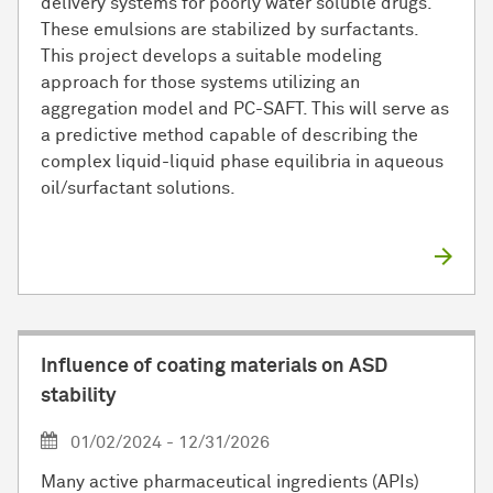
delivery systems for poorly water soluble drugs.
These emulsions are stabilized by surfactants.
This project develops a suitable modeling
approach for those systems utilizing an
aggregation model and PC-SAFT. This will serve as
a predictive method capable of describing the
complex liquid-liquid phase equilibria in aqueous
oil/surfactant solutions.
Influence of coating materials on ASD
stability
01/02/2024 - 12/31/2026
Many active pharmaceutical ingredients (APIs)