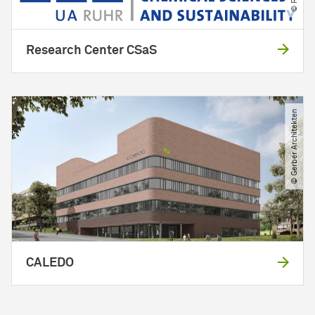
Research Center CSaS
© Gerber Architekten
CALEDO