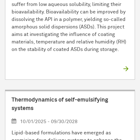
suffer from low aqueous solubility, limiting their
bioavailability. Bioavailability can be improved by
dissolving the API in a polymer, yielding so-called
amorphous solid dispersions (ASDs). This project
aims at investigating the influence of coating
materials, temperature and relative humidity (RH)
on the stability of coated ASDs during storage.
Thermodynamics of self-emulsifying
systems
10/01/2025 - 09/30/2028
Lipid-based formulations have emerged as