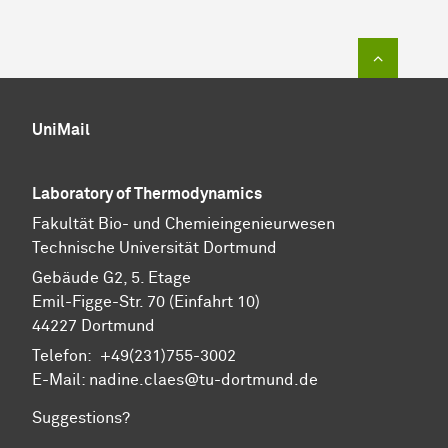
To top of
UniMail
Laboratory of Thermodynamics
Fa­kul­tät Bio- und Chemie­ingenieur­wesen
Technische Uni­ver­si­tät Dort­mund
Gebäude G2, 5. Etage
Emil-Figge-Str. 70 (Einfahrt 10)
44227 Dort­mund
Telefon: +49(231)755-3002
E-Mail: nadine.claes@tu-dortmund.de
Suggestions?