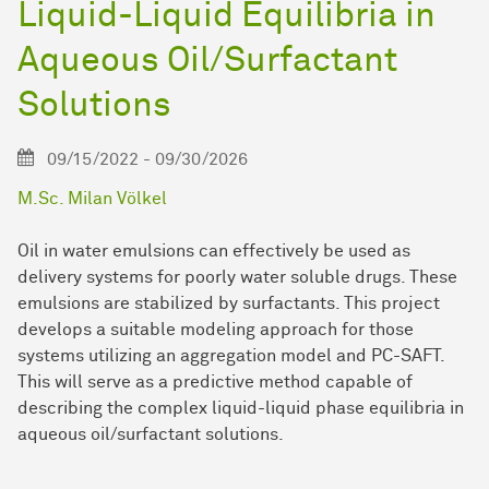
Liquid-Liquid Equilibria in
Aqueous Oil/Surfactant
Solutions
09/15/2022 - 09/30/2026
M.Sc. Milan Völkel
Oil in water emulsions can effectively be used as
delivery systems for poorly water soluble drugs. These
emulsions are stabilized by surfactants. This project
develops a suitable modeling approach for those
systems utilizing an aggregation model and PC-SAFT.
This will serve as a predictive method capable of
describing the complex liquid-liquid phase equilibria in
aqueous oil/surfactant solutions.