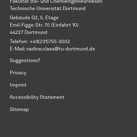
Fa­kul­tät Bio- und Chemie­ingenieur­wesen
Technische Uni­ver­si­tät Dort­mund
Gebäude G2, 5. Etage
Emil-Figge-Str. 70 (Einfahrt 10)
44227 Dort­mund
Telefon: +49(231)755-3002
E-Mail: nadine.claes@tu-dortmund.de
Suggestions?
Privacy
Imprint
Accessibility Statement
Sitemap
To top of page