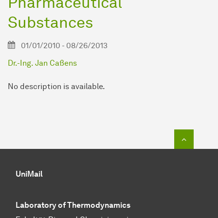
Pharmaceutical
Substances
01/01/2010 - 08/26/2013
Dr.-Ing. Jan Caßens
No description is available.
To top o
UniMail
Laboratory of Thermodynamics