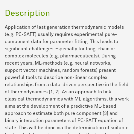
Description
Application of last generation thermodynamic models
(e.g. PC-SAFT) usually requires experimental pure-
component data for parameter fitting. This leads to
significant challenges especially for long-chain or
complex molecules (e.g. pharmaceuticals). During
recent years, ML-methods (e.g. neural networks,
support vector machines, random forests) present
powerful tools to describe non-linear complex
relationships from a data-driven perspective in the field
of thermodynamics [1, 2]. As an approach to link
classical thermodynamics with ML-algorithms, this work
aims at the development of a predictive ML-based
approach to estimate both pure component [3] and
binary interaction parameters of PC-SAFT equation of
state. This will be done via the determination of suitable