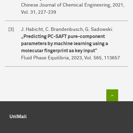
Chinese Journal of Chemical Engineering, 2021,
Vol. 31, 227-239
[3]
J. Habicht, C. Brandenbusch, G. Sadowski:
„Predicting PC-SAFT pure-component
parameters by machine learning using a
molecular fingerprint as key input”
Fluid Phase Equilibria, 2023, Vol. 565, 113657
To top of
UniMail