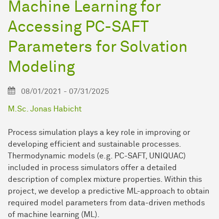
Machine Learning for
Accessing PC-SAFT
Parameters for Solvation
Modeling
08/01/2021 - 07/31/2025
M.Sc. Jonas Habicht
Process simulation plays a key role in improving or
developing efficient and sustainable processes.
Thermodynamic models (e.g. PC-SAFT, UNIQUAC)
included in process simulators offer a detailed
description of complex mixture properties. Within this
project, we develop a predictive ML-approach to obtain
required model parameters from data-driven methods
of machine learning (ML).