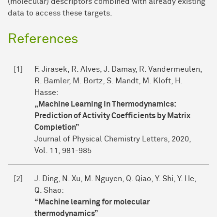
(molecular) descriptors combined with already existing
data to access these targets.
References
[1]
F. Jirasek, R. Alves, J. Damay, R. Vandermeulen,
R. Bamler, M. Bortz, S. Mandt, M. Kloft, H.
Hasse:
„Machine Learning in Thermodynamics:
Prediction of Activity Coefficients by Matrix
Completion”
Journal of Physical Chemistry Letters, 2020,
Vol. 11, 981-985
[2]
J. Ding, N. Xu, M. Nguyen, Q. Qiao, Y. Shi, Y. He,
Q. Shao:
“Machine learning for molecular
thermodynamics”