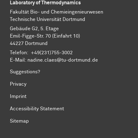
Laboratory of Thermodynamics
Fa­kul­tät Bio- und Chemie­ingenieur­wesen
Technische Uni­ver­si­tät Dort­mund
Gebäude G2, 5. Etage
Emil-Figge-Str. 70 (Einfahrt 10)
44227 Dort­mund
Telefon: +49(231)755-3002
E-Mail: nadine.claes@tu-dortmund.de
Suggestions?
Privacy
Imprint
Accessibility Statement
Sitemap
To top of page