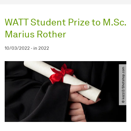
WATT Student Prize to M.Sc.
Marius Rother
10/03/2022
-
in
2022
© kozzi2​/​Shotshop.com