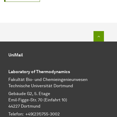
To top o
UniMail
Laboratory of Thermodynamics
Fa­kul­tät Bio- und Chemie­ingenieur­wesen
Technische Uni­ver­si­tät Dort­mund
Gebäude G2, 5. Etage
Emil-Figge-Str. 70 (Einfahrt 10)
44227 Dort­mund
Telefon: +49(231)755-3002