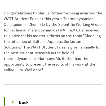
Congratulations to Marius Rother for being awarded the
WATT Student Prize at this year's Thermodynamics
Colloquium in Chemnitz by the Scientific Working Group
for Technical Thermodynamics (WATT e.V.). He received
this prize for his master's thesis on the topic "Modeling
the Influence of Salts on Aqueous Surfactant
Solutions." The WATT Student Prize is given annually for
the best student research in the field of
thermodynamics in Germany. Mr. Rother had the
opportunity to present the results of his work at the
colloquium. Well done!
Back