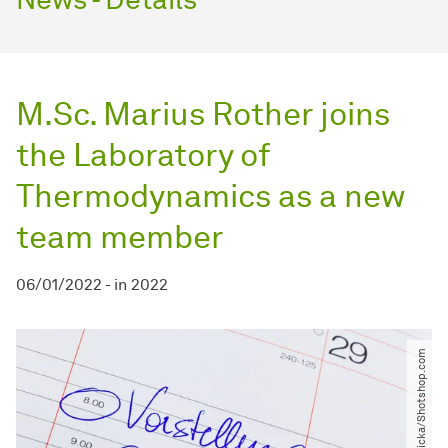
M.Sc. Marius Rother joins
the Laboratory of
Thermodynamics as a new
team member
06/01/2022
-
in
2022
© Erwin Wodicka​/​Shotshop.com