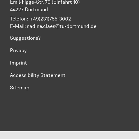
Emil-Figge-Str. 70 (Einfahrt 10)
44227 Dort­mund
Telefon: +49(231)755-3002
E-Mail: nadine.claes@tu-dortmund.de
Suggestions?
Privacy
Imprint
Accessibility Statement
Sitemap
To top of page