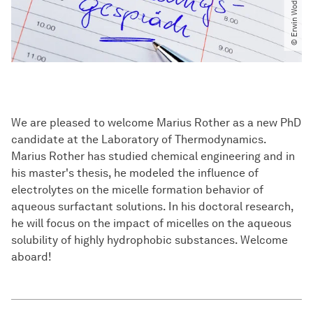
We are pleased to welcome Marius Rother as a new PhD
candidate at the Laboratory of Thermodynamics.
Marius Rother has studied chemical engineering and in
his master's thesis, he modeled the influence of
electrolytes on the micelle formation behavior of
aqueous surfactant solutions. In his doctoral research,
he will focus on the impact of micelles on the aqueous
solubility of highly hydrophobic substances. Welcome
aboard!