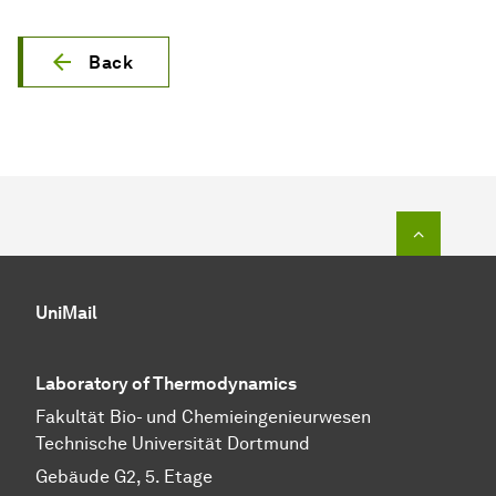
Back
To top o
UniMail
Laboratory of Thermodynamics
Fa­kul­tät Bio- und Chemie­ingenieur­wesen
Technische Uni­ver­si­tät Dort­mund
Gebäude G2, 5. Etage